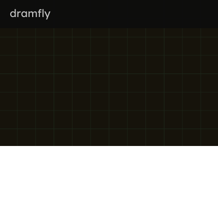
dramfly
Privacy policy
Effective date:
 1 March 2026
Last updated:
 24 February 2026